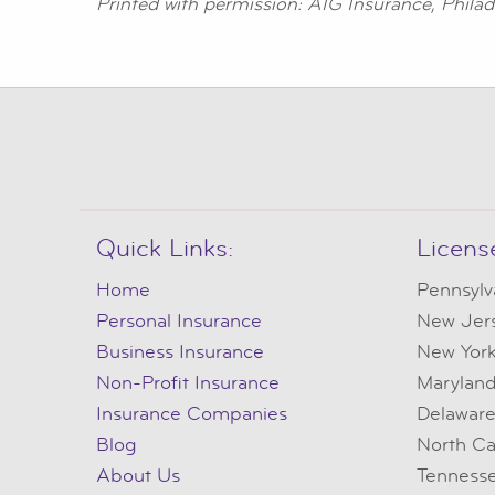
Printed with permission: AIG Insurance, Philad
Quick Links:
Licens
Home
Pennsylv
Personal Insurance
New Jer
Business Insurance
New Yor
Non-Profit Insurance
Marylan
Insurance Companies
Delawar
Blog
North Ca
About Us
Tenness