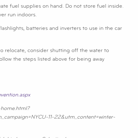
e fuel supplies on hand. Do not store fuel inside.
ver run indoors.
shlights, batteries and inverters to use in the car
 relocate, consider shutting off the water to
ollow the steps listed above for being away
vention.aspx
n-home.html?
campaign=NYCU-11-22&utm_content=winter-