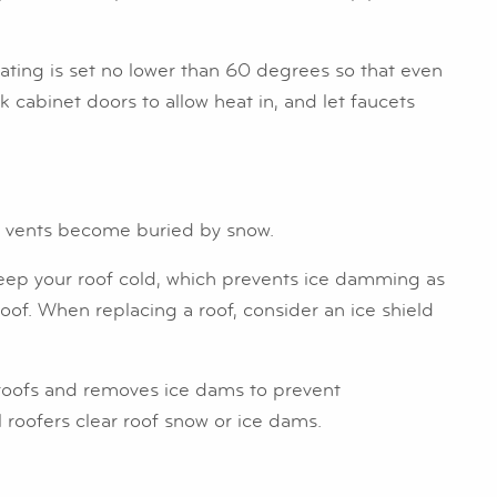
ating is set no lower than 60 degrees so that even
cabinet doors to allow heat in, and let faucets
st vents become buried by snow.
s keep your roof cold, which prevents ice damming as
oof. When replacing a roof, consider an ice shield
m roofs and removes ice dams to prevent
l roofers clear roof snow or ice dams.