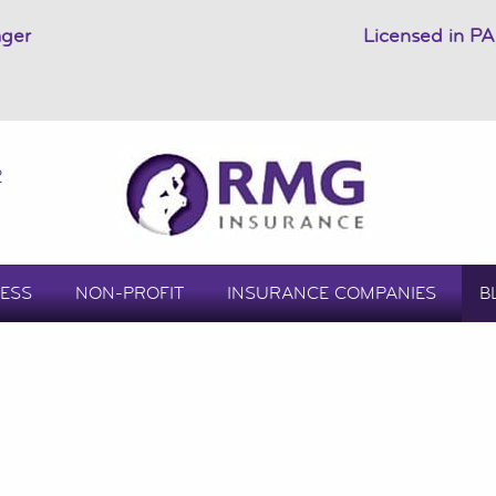
ager
Licensed in PA
2
ESS
NON-PROFIT
INSURANCE COMPANIES
B