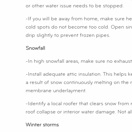
or other water issue needs to be stopped.
-If you will be away from home, make sure he
cold spots do not become too cold. Open sink 
drip slightly to prevent frozen pipes.
Snowfall
-In high snowfall areas, make sure no exhau
-Install adequate attic insulation. This help
a result of snow continuously melting on the r
membrane underlayment.
-Identify a local roofer that clears snow fro
roof collapse or interior water damage. Not al
Winter storms