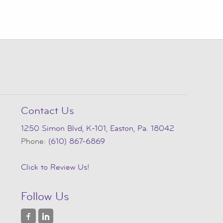
Contact Us
1250 Simon Blvd, K-101, Easton, Pa. 18042
Phone:
(610) 867-6869
Click to Review Us!
Follow Us