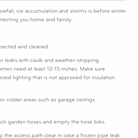
owfall, ice accumulation and storms is before winter
rotecting you home and family:
spected and cleaned.
r leaks with caulk and weather-stripping.
homes need at least 12-15 inches. Make sure
sed lighting that is not approved for insulation
 or colder areas such as garage ceilings
etach garden hoses and empty the hose bibs.
 the access path clear in case a frozen pipe leak