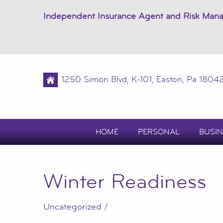
Independent Insurance Agent and Risk Man
1250 Simon Blvd, K-101, Easton, Pa 1804
HOME
PERSONAL
BUSIN
Winter Readiness
Uncategorized
/