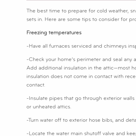
The best time to prepare for cold weather, sn
sets in. Here are some tips to consider for p
Freezing temperatures
-Have all furnaces serviced and chimneys in
-Check your home’s perimeter and seal any ai
Add additional insulation in the attic—most 
insulation does not come in contact with reces
contact.
-Insulate pipes that go through exterior walls
or unheated attics.
-Turn water off to exterior hose bibs, and d
-Locate the water main shutoff valve and keep