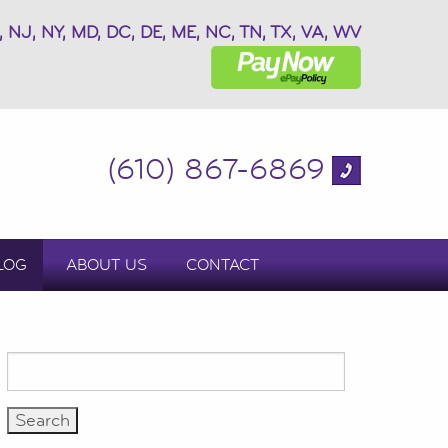
, NJ, NY, MD, DC, DE, ME, NC, TN, TX, VA, WV
(610) 867-6869
LOG
ABOUT US
CONTACT
Search
for: