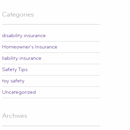
Categories
disability insurance
Homeowner's Insurance
liability insurance
Safety Tips
toy safety
Uncategorized
Archives