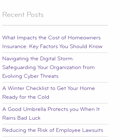
Recent Posts
What Impacts the Cost of Homeowners
Insurance: Key Factors You Should Know
Navigating the Digital Storm:
Safeguarding Your Organization from
Evolving Cyber Threats
A Winter Checklist to Get Your Home
Ready for the Cold
A Good Umbrella Protects you When It
Rains Bad Luck
Reducing the Risk of Employee Lawsuits