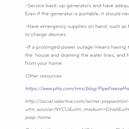
-Service back-up generators and have adequat
Even if the generator is portable, it should ne
-Have emergency supplies on hand, such as fla
to charge devices.
-If a prolonged power outage means having to
the house and draining the water lines, and f
from your home.
Other resources:
https://www.phly.com/rms/blog/PipeFreezePre
http://social.selective.com/winter-preparatio
utm_source=NYCU&utm_medium=Email&utm_
prep-home