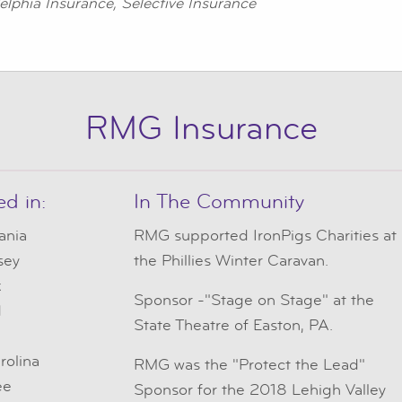
elphia Insurance, Selective Insurance
RMG Insurance
ed in:
In The Community
ania
RMG
supported IronPigs Charities at
sey
the Phillies Winter Caravan.
k
Sponsor -"Stage on Stage" at the
d
State Theatre of Easton, PA.
e
rolina
RMG was the "Protect the Lead"
ee
Sponsor for the 2018 Lehigh Valley