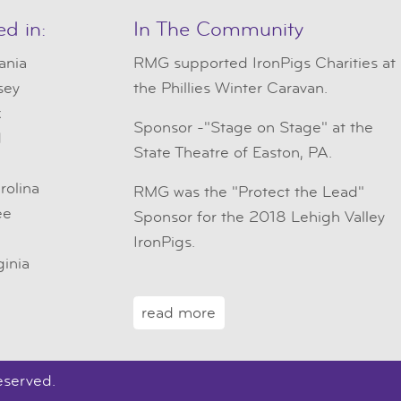
ed in:
In The Community
ania
RMG
supported IronPigs Charities at
sey
the Phillies Winter Caravan.
k
Sponsor -"Stage on Stage" at the
d
State Theatre of Easton, PA.
e
rolina
RMG was the "Protect the Lead"
ee
Sponsor for the 2018 Lehigh Valley
IronPigs.
ginia
read more
eserved.