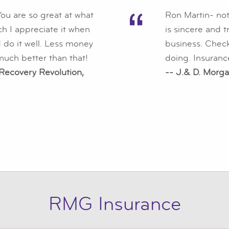
ou are so great at what
Ron Martin- not
ch I appreciate it when
is sincere and 
 do it well. Less money
business. Checks
uch better than that!
doing. Insuranc
 Recovery Revolution,
-- J.& D. Morga
RMG Insurance