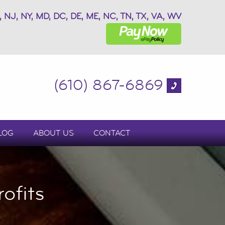
, NJ, NY, MD, DC, DE, ME, NC, TN, TX, VA, WV
(610) 867-6869
LOG
ABOUT US
CONTACT
ofits