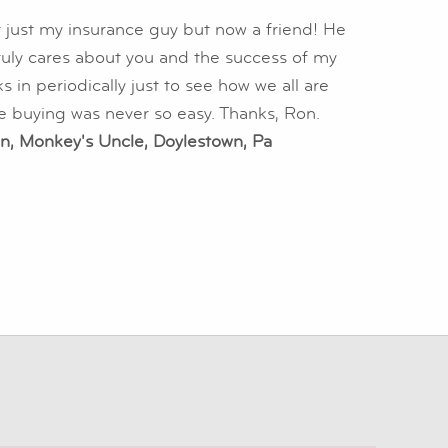
 just my insurance guy but now a friend! He
truly cares about you and the success of my
 in periodically just to see how we all are
e buying was never so easy. Thanks, Ron.
n, Monkey's Uncle, Doylestown, Pa