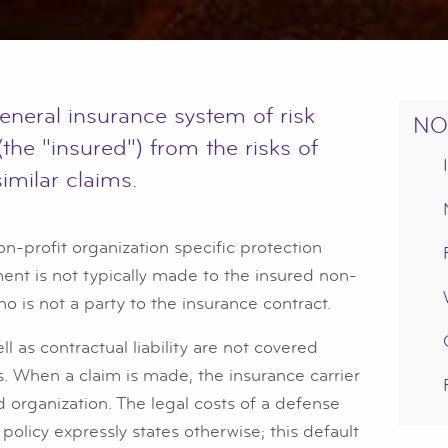
 general insurance system of risk
NO
(the "insured") from the risks of
similar claims.
on-profit organization specific protection
yment is not typically made to the insured non-
ho is not a party to the insurance contract.
l as contractual liability are not covered
es. When a claim is made, the insurance carrier
d organization. The legal costs of a defense
 policy expressly states otherwise; this default