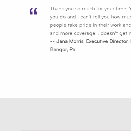
Thank you so much for your time. Y
you do and I can’t tell you how mu
people take pride in their work and
and more coverage… doesn’t get m
-- Jana Morris, Executive Director,
Bangor, Pa.