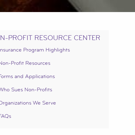
N-PROFIT RESOURCE CENTER
Insurance Program Highlights
Non-Profit Resources
Forms and Applications
Who Sues Non-Profits
Organizations We Serve
FAQs