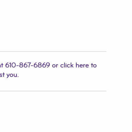
at
610-867-6869
or
click here to
st you.