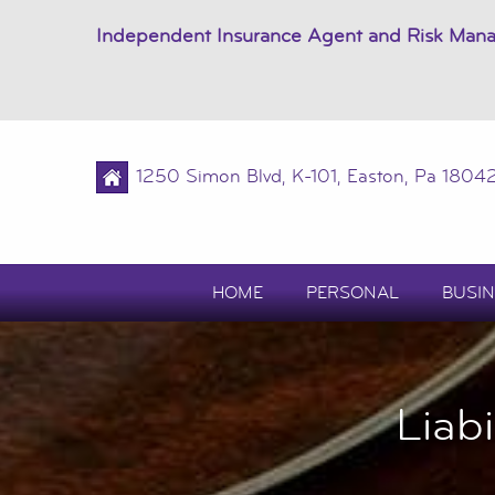
Independent Insurance Agent and Risk Man
1250 Simon Blvd, K-101, Easton, Pa 1804
HOME
PERSONAL
BUSIN
Liab