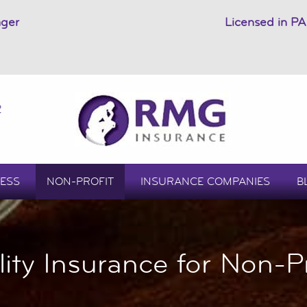
ager
Licensed in PA
2
ESS
NON-PROFIT
INSURANCE COMPANIES
B
ility Insurance for Non-Pr