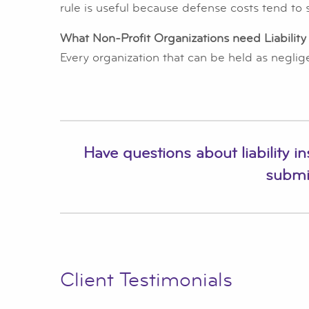
rule is useful because defense costs tend to s
What Non-Profit Organizations need Liability
Every organization that can be held as negligen
Have questions about liability i
submi
Client Testimonials