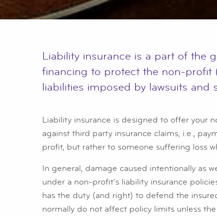
Liability insurance is a part of the
financing to protect the non-profit 
liabilities imposed by lawsuits and 
Liability insurance is designed to offer your n
against third party insurance claims, i.e., pa
profit, but rather to someone suffering loss w
In general, damage caused intentionally as wel
under a non-profit's liability insurance polici
has the duty (and right) to defend the insure
normally do not affect policy limits unless the