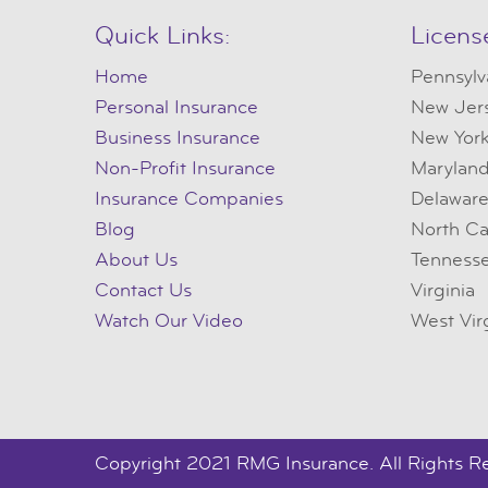
Quick Links:
Licens
Home
Pennsylv
Personal Insurance
New Jer
Business Insurance
New Yor
Non-Profit Insurance
Marylan
Insurance Companies
Delawar
Blog
North Ca
About Us
Tenness
Contact Us
Virginia
Watch Our Video
West Vir
Copyright 2021 RMG Insurance. All Rights R