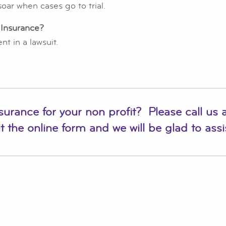
oar when cases go to trial.
 Insurance?
t in a lawsuit.
nsurance for your non profit? Please call us 
t the online form
and we will be glad to assi