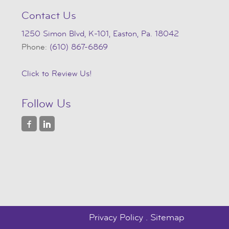
Contact Us
1250 Simon Blvd, K-101, Easton, Pa. 18042
Phone:
(610) 867-6869
Click to Review Us!
Follow Us
Privacy Policy
.
Sitemap