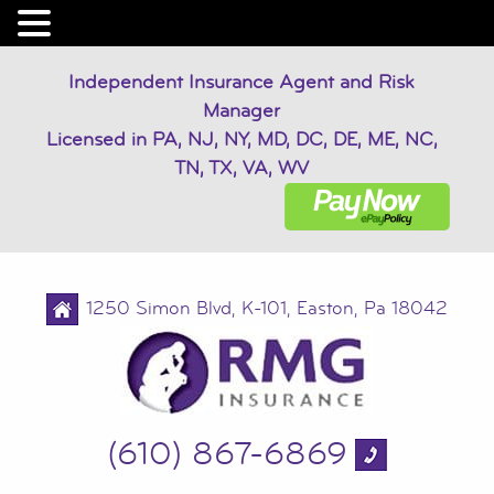
Independent Insurance Agent and Risk
Manager
Licensed in PA, NJ, NY, MD, DC, DE, ME, NC,
TN, TX, VA, WV
1250 Simon Blvd, K-101, Easton, Pa 18042
(610) 867-6869