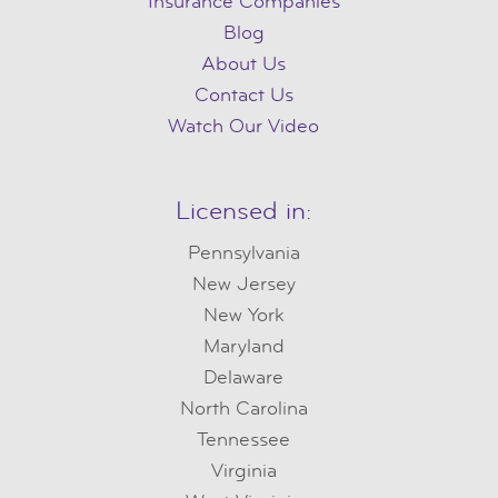
Insurance Companies
Blog
About Us
Contact Us
Watch Our Video
Licensed in:
Pennsylvania
New Jersey
New York
Maryland
Delaware
North Carolina
Tennessee
Virginia