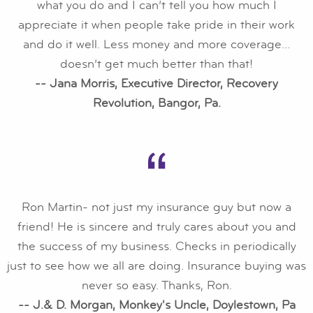
what you do and I can’t tell you how much I
appreciate it when people take pride in their work
and do it well. Less money and more coverage…
doesn’t get much better than that!
-- Jana Morris, Executive Director, Recovery
Revolution, Bangor, Pa.
Ron Martin- not just my insurance guy but now a
friend! He is sincere and truly cares about you and
the success of my business. Checks in periodically
just to see how we all are doing. Insurance buying was
never so easy. Thanks, Ron.
-- J.& D. Morgan, Monkey's Uncle, Doylestown, Pa