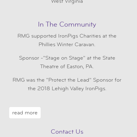
West Virginia
In The Community
RMG
supported IronPigs Charities at the
Phillies Winter Caravan.
Sponsor -"Stage on Stage" at the State
Theatre of Easton, PA.
RMG was the "Protect the Lead" Sponsor for
the 2018 Lehigh Valley IronPigs.
read more
Contact Us