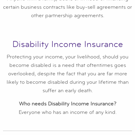
certain business contracts like buy-sell agreements or
other partnership agreements.
Disability Income Insurance
Protecting your income, your livelihood, should you
become disabled is a need that oftentimes goes
overlooked, despite the fact that you are far more
likely to become disabled during your lifetime than
suffer an early death.
Who needs Disability Income Insurance?
Everyone who has an income of any kind.