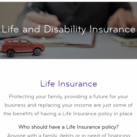
Life and Disability Insurance
Life Insurance
Protecting your family, providing a future for your
business and replacing your income are just some of
the benefits of having a Life Insurance policy in place.
Who should have a Life Insurance policy?
Anyone with a family, debts or in need of financing