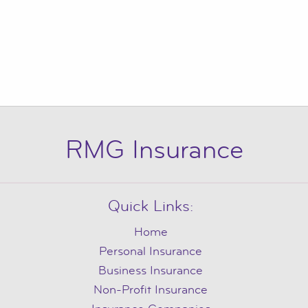
RMG Insurance
Quick Links:
Home
Personal Insurance
Business Insurance
Non-Profit Insurance