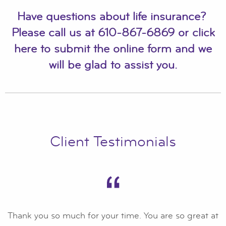
Have questions about life insurance?
Please call us at
610-867-6869
or
click
here to submit the online form
and we
will be glad to assist you.
Client Testimonials
Thank you so much for your time. You are so great at