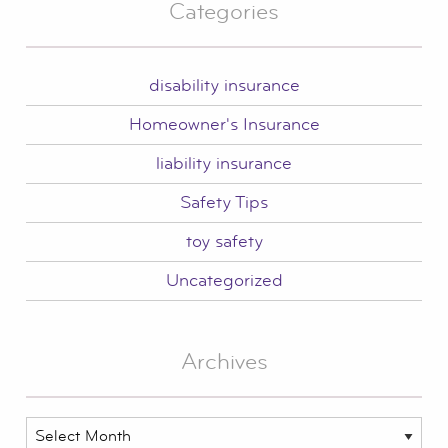
Categories
disability insurance
Homeowner's Insurance
liability insurance
Safety Tips
toy safety
Uncategorized
Archives
Archives