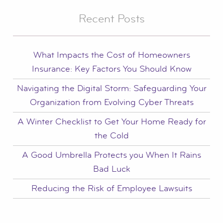
Recent Posts
What Impacts the Cost of Homeowners
Insurance: Key Factors You Should Know
Navigating the Digital Storm: Safeguarding Your
Organization from Evolving Cyber Threats
A Winter Checklist to Get Your Home Ready for
the Cold
A Good Umbrella Protects you When It Rains
Bad Luck
Reducing the Risk of Employee Lawsuits