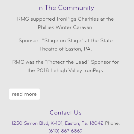
In The Community
RMG
supported IronPigs Charities at the
Phillies Winter Caravan.
Sponsor -"Stage on Stage" at the State
Theatre of Easton, PA.
RMG was the "Protect the Lead" Sponsor for
the 2018 Lehigh Valley IronPigs.
read more
Contact Us
1250 Simon Blvd, K-101, Easton, Pa. 18042
Phone:
(610) 867-6869