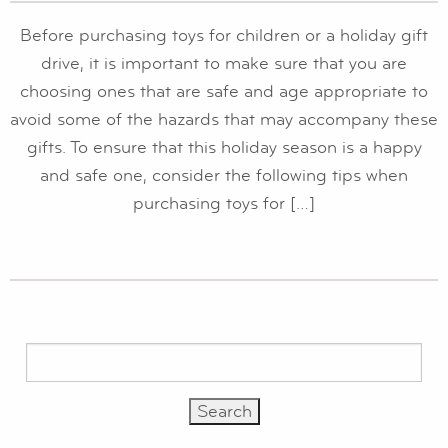
Before purchasing toys for children or a holiday gift
drive, it is important to make sure that you are
choosing ones that are safe and age appropriate to
avoid some of the hazards that may accompany these
gifts. To ensure that this holiday season is a happy
and safe one, consider the following tips when
purchasing toys for […]
Search
for: