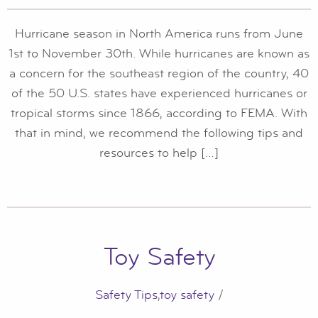
Hurricane season in North America runs from June
1st to November 30th. While hurricanes are known as
a concern for the southeast region of the country, 40
of the 50 U.S. states have experienced hurricanes or
tropical storms since 1866, according to FEMA. With
that in mind, we recommend the following tips and
resources to help […]
Toy Safety
Safety Tips
,
toy safety
/