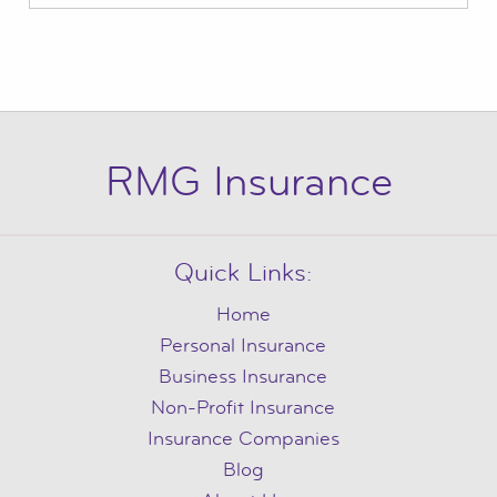
RMG Insurance
Quick Links:
Home
Personal Insurance
Business Insurance
Non-Profit Insurance
Insurance Companies
Blog