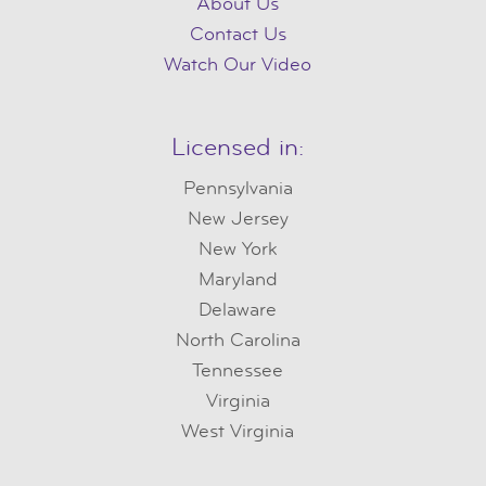
About Us
Contact Us
Watch Our Video
Licensed in:
Pennsylvania
New Jersey
New York
Maryland
Delaware
North Carolina
Tennessee
Virginia
West Virginia