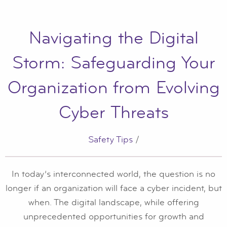
Navigating the Digital
Storm: Safeguarding Your
Organization from Evolving
Cyber Threats
Safety Tips
/
In today’s interconnected world, the question is no
longer if an organization will face a cyber incident, but
when. The digital landscape, while offering
unprecedented opportunities for growth and