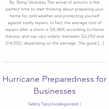
By: Betsy Vereckey The arrival of autumn is the
perfect time to start thinking about preparing your
home for cold weather and protecting yourself
against costly repairs. In fact, the average cost of
repairs after a storm is $8,389, according to Home
Advisor, and can vary widely—between $2,292 and
$14,552, depending on the damage. The good […]
Hurricane Preparedness for
Businesses
Safety Tips
,
Uncategorized
/