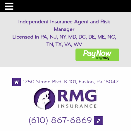
Independent Insurance Agent and Risk
Manager
Licensed in PA, NJ, NY, MD, DC, DE, ME, NC,
TN, TX, VA, WV
1250 Simon Blvd, K-101, Easton, Pa 18042
(610) 867-6869