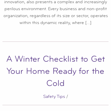
innovation, also presents a complex and increasingly
perilous environment. Every business and non-profit
organization, regardless of its size or sector, operates
within this dynamic reality, where […]
A Winter Checklist to Get
Your Home Ready for the
Cold
Safety Tips
/