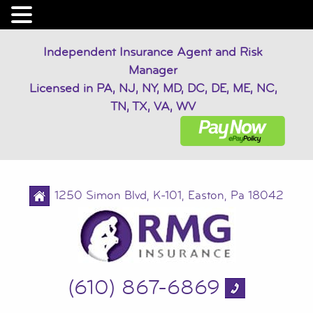
Independent Insurance Agent and Risk
Manager
Licensed in PA, NJ, NY, MD, DC, DE, ME, NC,
TN, TX, VA, WV
1250 Simon Blvd, K-101, Easton, Pa 18042
(610) 867-6869