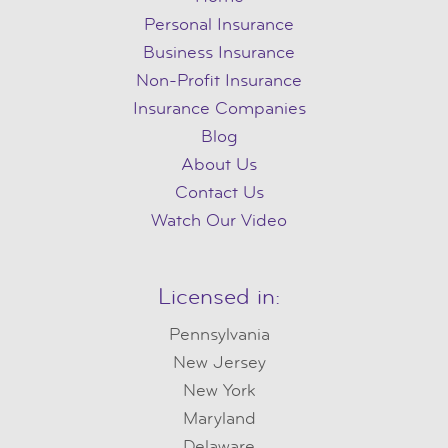
Personal Insurance
Business Insurance
Non-Profit Insurance
Insurance Companies
Blog
About Us
Contact Us
Watch Our Video
Licensed in:
Pennsylvania
New Jersey
New York
Maryland
Delaware