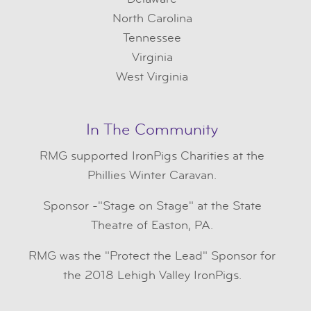
North Carolina
Tennessee
Virginia
West Virginia
In The Community
RMG
supported IronPigs Charities at the
Phillies Winter Caravan.
Sponsor -"Stage on Stage" at the State
Theatre of Easton, PA.
RMG was the "Protect the Lead" Sponsor for
the 2018 Lehigh Valley IronPigs.