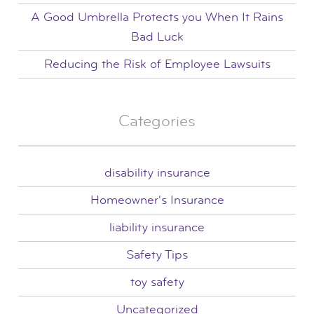
A Good Umbrella Protects you When It Rains
Bad Luck
Reducing the Risk of Employee Lawsuits
Categories
disability insurance
Homeowner's Insurance
liability insurance
Safety Tips
toy safety
Uncategorized