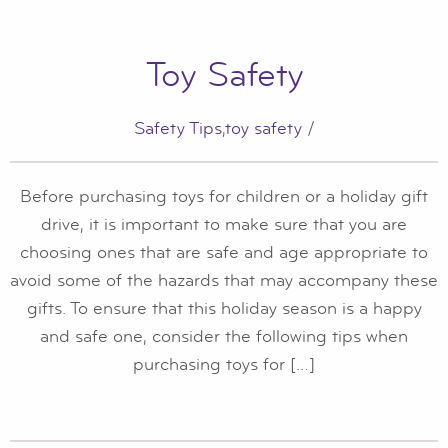
Toy Safety
Safety Tips
,
toy safety
/
Before purchasing toys for children or a holiday gift
drive, it is important to make sure that you are
choosing ones that are safe and age appropriate to
avoid some of the hazards that may accompany these
gifts. To ensure that this holiday season is a happy
and safe one, consider the following tips when
purchasing toys for […]