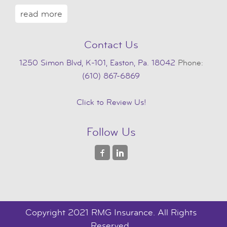
read more
Contact Us
1250 Simon Blvd, K-101, Easton, Pa. 18042
Phone:
(610) 867-6869
Click to Review Us!
Follow Us
Copyright 2021 RMG Insurance. All Rights
Reserved.