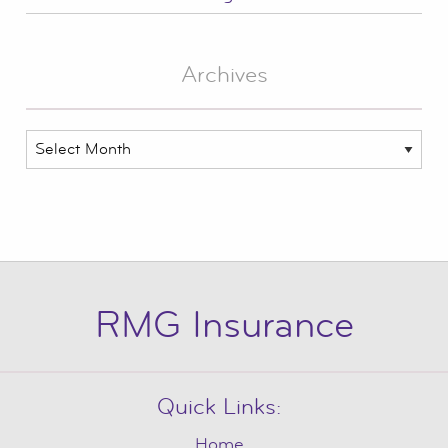
Archives
Archives
RMG Insurance
Quick Links:
Home