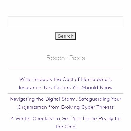
Search
for:
Recent Posts
What Impacts the Cost of Homeowners
Insurance: Key Factors You Should Know
Navigating the Digital Storm: Safeguarding Your
Organization from Evolving Cyber Threats
A Winter Checklist to Get Your Home Ready for
the Cold