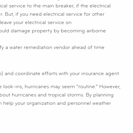
ical service to the main breaker, if the electrical
But, if you need electrical service for other
leave your electrical service on
could damage property by becoming airborne
ify a water remediation vendor ahead of time
 and coordinate efforts with your insurance agent.
e look-ins, hurricanes may seem “routine.” However,
about hurricanes and tropical storms. By planning
an help your organization and personnel weather