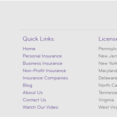
Quick Links:
Licens
Home
Pennsylv
Personal Insurance
New Jer
Business Insurance
New Yor
Non-Profit Insurance
Marylan
Insurance Companies
Delawar
Blog
North Ca
About Us
Tenness
Contact Us
Virginia
Watch Our Video
West Vir