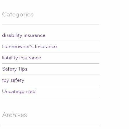
Categories
disability insurance
Homeowner's Insurance
liability insurance
Safety Tips
toy safety
Uncategorized
Archives