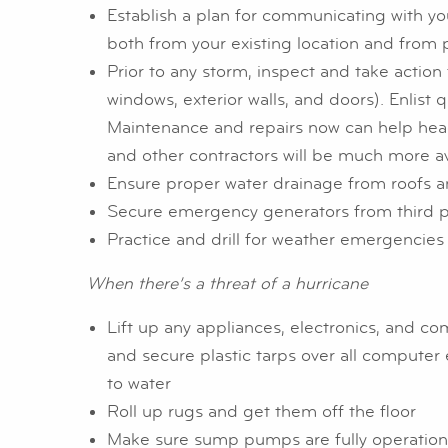
Establish a plan for communicating with yo
both from your existing location and from p
Prior to any storm, inspect and take action t
windows, exterior walls, and doors). Enlist 
Maintenance and repairs now can help head 
and other contractors will be much more av
Ensure proper water drainage from roofs an
Secure emergency generators from third pa
Practice and drill for weather emergencies
When there’s a threat of a hurricane
Lift up any appliances, electronics, and co
and secure plastic tarps over all computer
to water
Roll up rugs and get them off the floor
Make sure sump pumps are fully operational