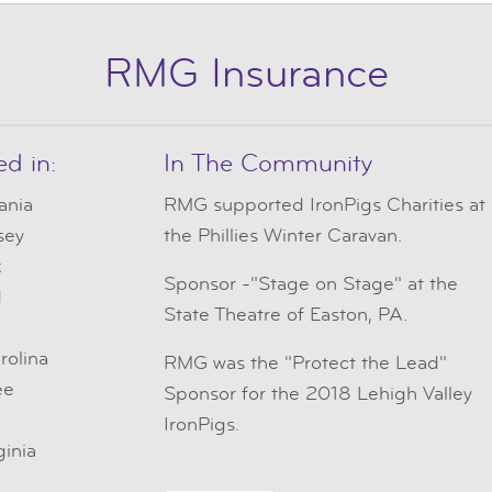
RMG Insurance
ed in:
In The Community
ania
RMG
supported IronPigs Charities at
sey
the Phillies Winter Caravan.
k
Sponsor -"Stage on Stage" at the
d
State Theatre of Easton, PA.
e
rolina
RMG was the "Protect the Lead"
ee
Sponsor for the 2018 Lehigh Valley
IronPigs.
ginia