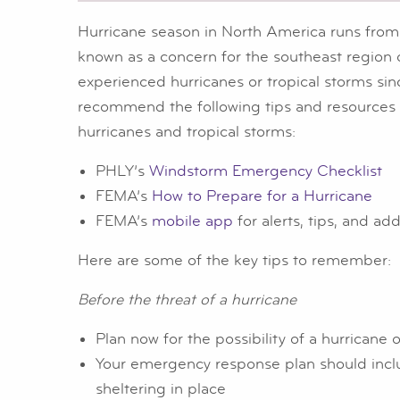
Hurricane season in North America runs from
known as a concern for the southeast region o
experienced hurricanes or tropical storms si
recommend the following tips and resources t
hurricanes and tropical storms:
PHLY’s
Windstorm Emergency Checklist
FEMA’s
How to Prepare for a Hurricane
FEMA’s
mobile app
for alerts, tips, and ad
Here are some of the key tips to remember:
Before the threat of a hurricane
Plan now for the possibility of a hurricane o
Your emergency response plan should includ
sheltering in place