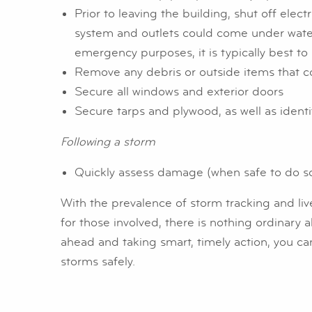
Prior to leaving the building, shut off electr
system and outlets could come under water. 
emergency purposes, it is typically best to 
Remove any debris or outside items that 
Secure all windows and exterior doors
Secure tarps and plywood, as well as ident
Following a storm
Quickly assess damage (when safe to do so)
With the prevalence of storm tracking and liv
for those involved, there is nothing ordinary 
ahead and taking smart, timely action, you c
storms safely.