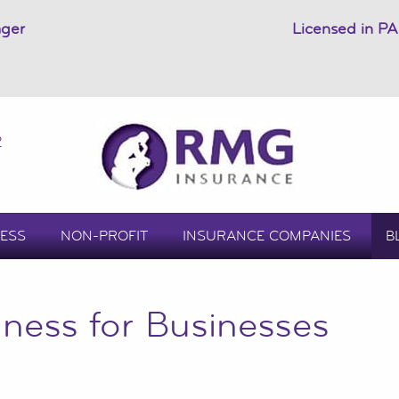
ager
Licensed in PA
2
ESS
NON-PROFIT
INSURANCE COMPANIES
B
ness for Businesses