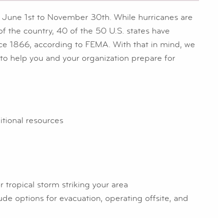
 June 1st to November 30th. While hurricanes are
f the country, 40 of the 50 U.S. states have
nce 1866, according to FEMA. With that in mind, we
o help you and your organization prepare for
ditional resources
r tropical storm striking your area
e options for evacuation, operating offsite, and