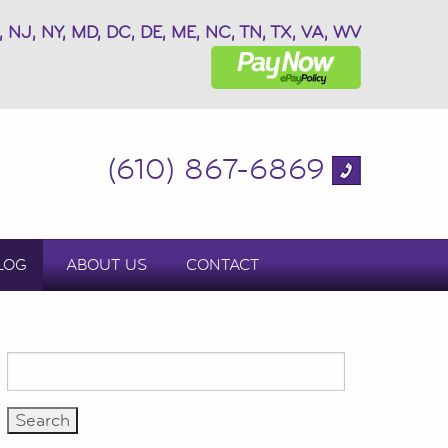
, NJ, NY, MD, DC, DE, ME, NC, TN, TX, VA, WV
(610) 867-6869
LOG
ABOUT US
CONTACT
Search
for: