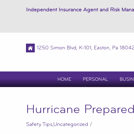
Independent Insurance Agent and Risk Man
1250 Simon Blvd, K-101, Easton, Pa 1804
HOME
PERSONAL
BUSIN
Hurricane Prepared
Safety Tips
,
Uncategorized
/