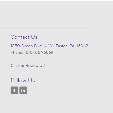
Contact Us
1250 Simon Blvd, K-101, Easton, Pa. 18042
Phone:
(610) 867-6869
Click to Review Us!
Follow Us