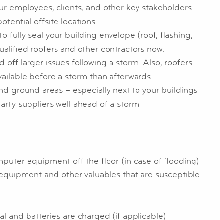
ur employees, clients, and other key stakeholders –
otential offsite locations
o fully seal your building envelope (roof, flashing,
qualified roofers and other contractors now.
off larger issues following a storm. Also, roofers
ailable before a storm than afterwards
d ground areas – especially next to your buildings
rty suppliers well ahead of a storm
mputer equipment off the floor (in case of flooding)
 equipment and other valuables that are susceptible
 and batteries are charged (if applicable)