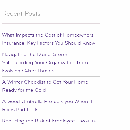
Recent Posts
What Impacts the Cost of Homeowners
Insurance: Key Factors You Should Know
Navigating the Digital Storm:
Safeguarding Your Organization from
Evolving Cyber Threats
A Winter Checklist to Get Your Home
Ready for the Cold
A Good Umbrella Protects you When It
Rains Bad Luck
Reducing the Risk of Employee Lawsuits