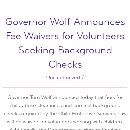
Governor Wolf Announces
Fee Waivers for Volunteers
Seeking Background
Checks
Uncategorized
/
Governor Tom Wolf announced today that fees for
child abuse clearances and criminal background
checks required by the Child Protective Services Law
will be waived for volunteers working with children.
Additionally, the Department of Human Services