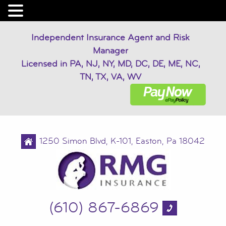
Independent Insurance Agent and Risk
Manager
Licensed in PA, NJ, NY, MD, DC, DE, ME, NC,
TN, TX, VA, WV
1250 Simon Blvd, K-101, Easton, Pa 18042
(610) 867-6869