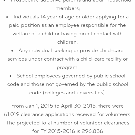
members;
Individuals 14 year of age or older applying for a
paid position as an employee responsible for the
welfare of a child or having direct contact with
children;
Any individual seeking or provide child-care
services under contract with a child-care facility or
program;
School employees governed by public school
code and those not governed by the public school
code (colleges and universities).
From Jan 1, 2015 to April 30, 2015, there were
61,019 clearance applications received for volunteers.
The projected total number of volunteer clearances
for FY 2015-2016 is 296,836