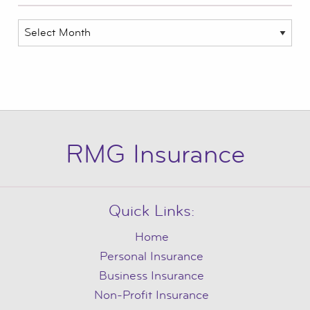
Archives
RMG Insurance
Quick Links:
Home
Personal Insurance
Business Insurance
Non-Profit Insurance