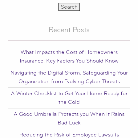
Recent Posts
What Impacts the Cost of Homeowners
Insurance: Key Factors You Should Know
Navigating the Digital Storm: Safeguarding Your
Organization from Evolving Cyber Threats
A Winter Checklist to Get Your Home Ready for
the Cold
A Good Umbrella Protects you When It Rains
Bad Luck
Reducing the Risk of Employee Lawsuits