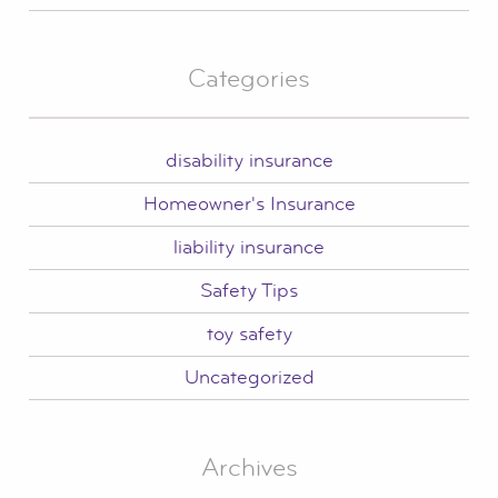
Categories
disability insurance
Homeowner's Insurance
liability insurance
Safety Tips
toy safety
Uncategorized
Archives