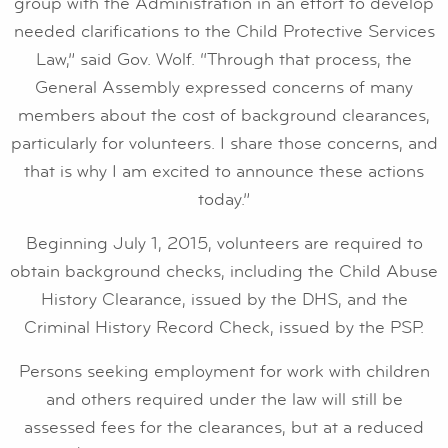
group with the Administration in an effort to develop
needed clarifications to the Child Protective Services
Law,” said Gov. Wolf. “Through that process, the
General Assembly expressed concerns of many
members about the cost of background clearances,
particularly for volunteers. I share those concerns, and
that is why I am excited to announce these actions
today.”
Beginning July 1, 2015, volunteers are required to
obtain background checks, including the Child Abuse
History Clearance, issued by the DHS, and the
Criminal History Record Check, issued by the PSP.
Persons seeking employment for work with children
and others required under the law will still be
assessed fees for the clearances, but at a reduced