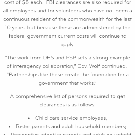
cost of $8 each. FBI clearances are also required for
all employees and for volunteers who have not been a
continuous resident of the commonwealth for the last
10 years, but because these are administered by the
federal government current costs will continue to
apply.
“The work from DHS and PSP sets a strong example
of interagency collaboration,” Gov. Wolf continued.
“Partnerships like these create the foundation for a
government that works.”
A comprehensive list of persons required to get
clearances is as follows:
Child care service employees;
Foster parents and adult household members;
Prospective adoptive parents and adult household