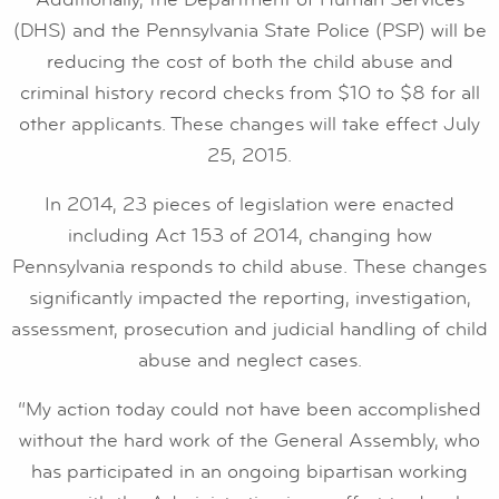
(DHS) and the Pennsylvania State Police (PSP) will be
reducing the cost of both the child abuse and
criminal history record checks from $10 to $8 for all
other applicants. These changes will take effect July
25, 2015.
In 2014, 23 pieces of legislation were enacted
including Act 153 of 2014, changing how
Pennsylvania responds to child abuse. These changes
significantly impacted the reporting, investigation,
assessment, prosecution and judicial handling of child
abuse and neglect cases.
“My action today could not have been accomplished
without the hard work of the General Assembly, who
has participated in an ongoing bipartisan working