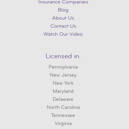
Insurance Companies
Blog
About Us
Contact Us
Watch Our Video
Licensed in:
Pennsylvania
New Jersey
New York
Maryland
Delaware
North Carolina
Tennessee
Virginia