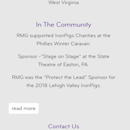
West Virginia
In The Community
RMG
supported IronPigs Charities at the
Phillies Winter Caravan.
Sponsor -"Stage on Stage" at the State
Theatre of Easton, PA.
RMG was the "Protect the Lead" Sponsor for
the 2018 Lehigh Valley IronPigs.
read more
Contact Us