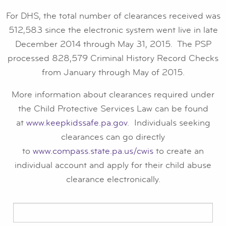
For DHS, the total number of clearances received was
512,583 since the electronic system went live in late
December 2014 through May 31, 2015. The PSP
processed 828,579 Criminal History Record Checks
from January through May of 2015.
More information about clearances required under
the Child Protective Services Law can be found
at
www.keepkidssafe.pa.gov
. Individuals seeking
clearances can go directly
to
www.compass.state.pa.us/cwis
to create an
individual account and apply for their child abuse
clearance electronically.
Search
for: