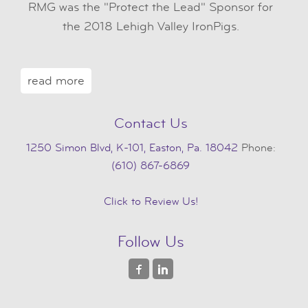
RMG was the "Protect the Lead" Sponsor for
the 2018 Lehigh Valley IronPigs.
read more
Contact Us
1250 Simon Blvd, K-101, Easton, Pa. 18042
Phone:
(610) 867-6869
Click to Review Us!
Follow Us