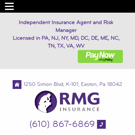
Independent Insurance Agent and Risk
Manager
Licensed in PA, NJ, NY, MD, DC, DE, ME, NC,
TN, TX, VA, WV
1250 Simon Blvd, K-101, Easton, Pa 18042
(610) 867-6869