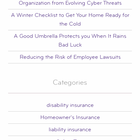
Organization from Evolving Cyber Threats
A Winter Checklist to Get Your Home Ready for
the Cold
A Good Umbrella Protects you When It Rains
Bad Luck
Reducing the Risk of Employee Lawsuits
Categories
disability insurance
Homeowner's Insurance
liability insurance