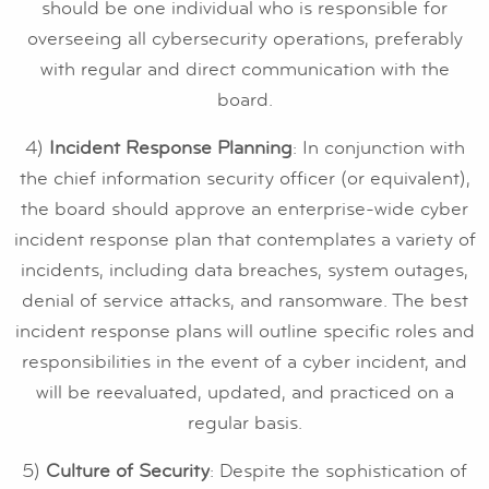
should be one individual who is responsible for
overseeing all cybersecurity operations, preferably
with regular and direct communication with the
board.
4)
Incident Response Planning
: In conjunction with
the chief information security officer (or equivalent),
the board should approve an enterprise-wide cyber
incident response plan that contemplates a variety of
incidents, including data breaches, system outages,
denial of service attacks, and ransomware. The best
incident response plans will outline specific roles and
responsibilities in the event of a cyber incident, and
will be reevaluated, updated, and practiced on a
regular basis.
5)
Culture of Security
: Despite the sophistication of