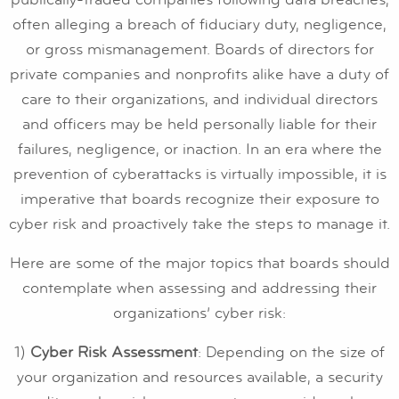
often alleging a breach of fiduciary duty, negligence,
or gross mismanagement. Boards of directors for
private companies and nonprofits alike have a duty of
care to their organizations, and individual directors
and officers may be held personally liable for their
failures, negligence, or inaction. In an era where the
prevention of cyberattacks is virtually impossible, it is
imperative that boards recognize their exposure to
cyber risk and proactively take the steps to manage it.
Here are some of the major topics that boards should
contemplate when assessing and addressing their
organizations’ cyber risk:
1)
Cyber Risk Assessment
: Depending on the size of
your organization and resources available, a security