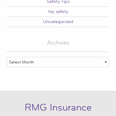
Safety Tips
toy safety
Uncategorized
Archives
Archives
RMG Insurance