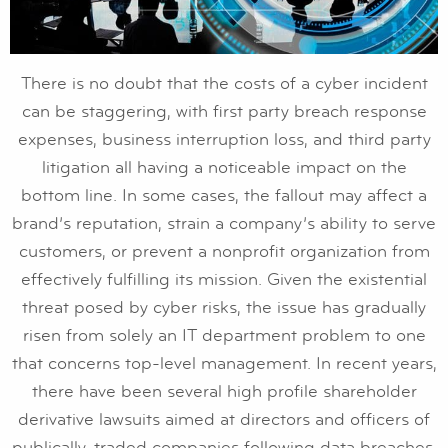
There is no doubt that the costs of a cyber incident
can be staggering, with first party breach response
expenses, business interruption loss, and third party
litigation all having a noticeable impact on the
bottom line. In some cases, the fallout may affect a
brand’s reputation, strain a company’s ability to serve
customers, or prevent a nonprofit organization from
effectively fulfilling its mission. Given the existential
threat posed by cyber risks, the issue has gradually
risen from solely an IT department problem to one
that concerns top-level management. In recent years,
there have been several high profile shareholder
derivative lawsuits aimed at directors and officers of
publically-traded companies following data breaches,