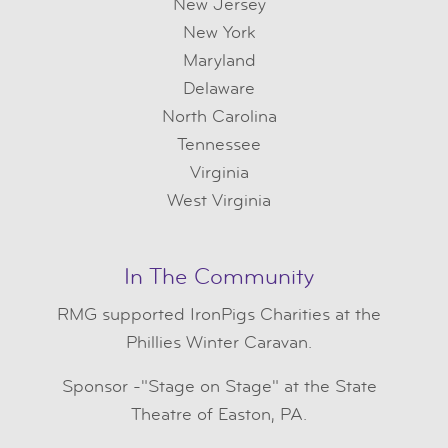
New Jersey
New York
Maryland
Delaware
North Carolina
Tennessee
Virginia
West Virginia
In The Community
RMG
supported IronPigs Charities at the
Phillies Winter Caravan.
Sponsor -"Stage on Stage" at the State
Theatre of Easton, PA.