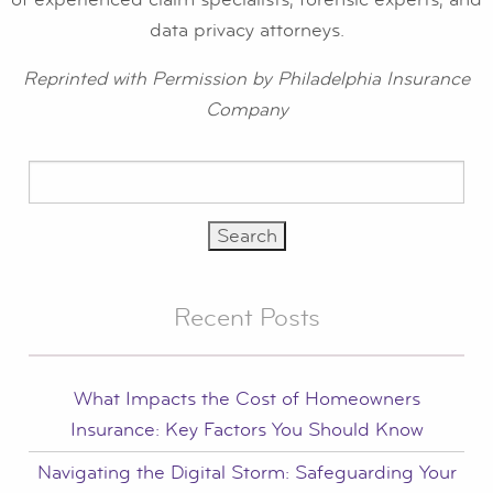
data privacy attorneys.
Reprinted with Permission by Philadelphia Insurance
Company
Search
for:
Recent Posts
What Impacts the Cost of Homeowners
Insurance: Key Factors You Should Know
Navigating the Digital Storm: Safeguarding Your