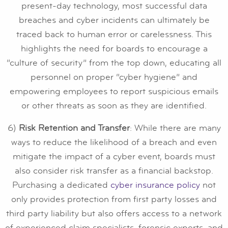
present-day technology, most successful data
breaches and cyber incidents can ultimately be
traced back to human error or carelessness. This
highlights the need for boards to encourage a
“culture of security” from the top down, educating all
personnel on proper “cyber hygiene” and
empowering employees to report suspicious emails
or other threats as soon as they are identified.
6)
Risk Retention and Transfer
: While there are many
ways to reduce the likelihood of a breach and even
mitigate the impact of a cyber event, boards must
also consider risk transfer as a financial backstop.
Purchasing a dedicated
cyber insurance policy
not
only provides protection from first party losses and
third party liability but also offers access to a network
of experienced claim specialists, forensic experts, and