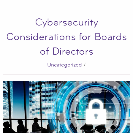
Cybersecurity
Considerations for Boards
of Directors
Uncategorized
/