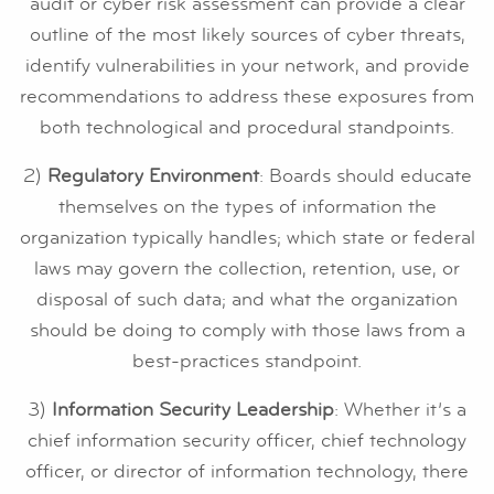
audit or cyber risk assessment can provide a clear
outline of the most likely sources of cyber threats,
identify vulnerabilities in your network, and provide
recommendations to address these exposures from
both technological and procedural standpoints.
2)
Regulatory Environment
: Boards should educate
themselves on the types of information the
organization typically handles; which state or federal
laws may govern the collection, retention, use, or
disposal of such data; and what the organization
should be doing to comply with those laws from a
best-practices standpoint.
3)
Information Security Leadership
: Whether it’s a
chief information security officer, chief technology
officer, or director of information technology, there