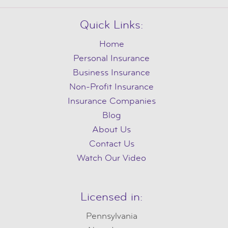
Quick Links:
Home
Personal Insurance
Business Insurance
Non-Profit Insurance
Insurance Companies
Blog
About Us
Contact Us
Watch Our Video
Licensed in:
Pennsylvania