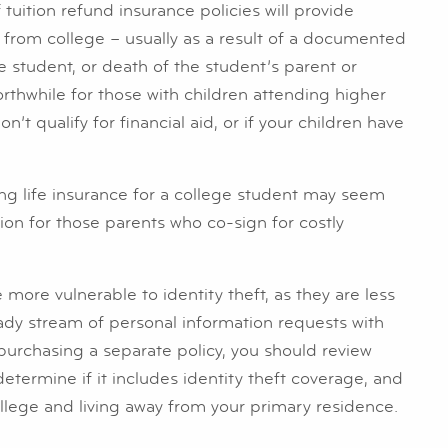
 tuition refund insurance policies will provide
 from college – usually as a result of a documented
he student, or death of the student’s parent or
rthwhile for those with children attending higher
n’t qualify for financial aid, or if your children have
ng life insurance for a college student may seem
ion for those parents who co-sign for costly
 more vulnerable to identity theft, as they are less
dy stream of personal information requests with
purchasing a separate policy, you should review
etermine if it includes identity theft coverage, and
ollege and living away from your primary residence.