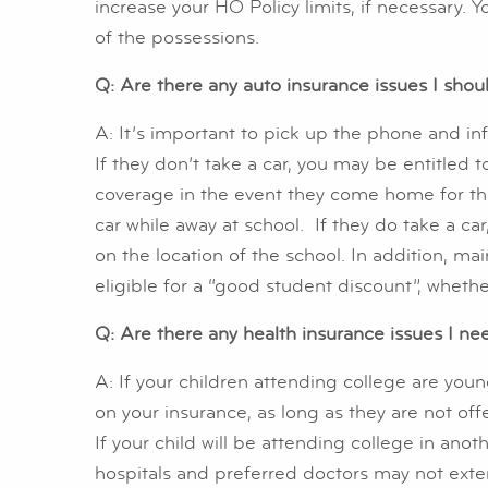
increase your HO Policy limits, if necessary. 
of the possessions.
Q: Are there any auto insurance issues I sho
A: It’s important to pick up the phone and in
If they don’t take a car, you may be entitled t
coverage in the event they come home for the
car while away at school. If they do take a 
on the location of the school. In addition, ma
eligible for a “good student discount”, whethe
Q: Are there any health insurance issues I ne
A: If your children attending college are youn
on your insurance, as long as they are not o
If your child will be attending college in anoth
hospitals and preferred doctors may not extend 