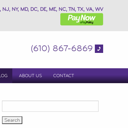
, NJ, NY, MD, DC, DE, ME, NC, TN, TX, VA, WV
(610) 867-6869
LOG
ABOUT US
CONTACT
Search
for: