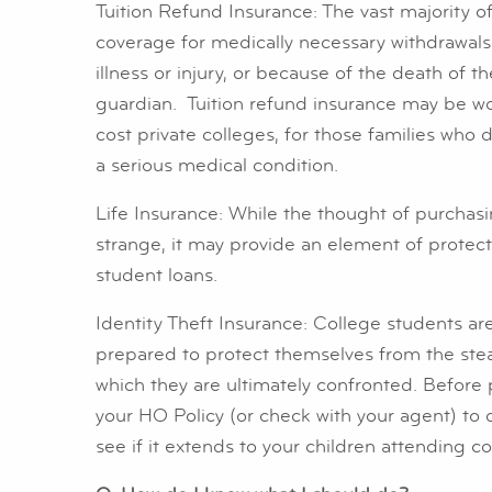
Tuition Refund Insurance: The vast majority of
coverage for medically necessary withdrawals
illness or injury, or because of the death of t
guardian. Tuition refund insurance may be wo
cost private colleges, for those families who do
a serious medical condition.
Life Insurance: While the thought of purchasi
strange, it may provide an element of protect
student loans.
Identity Theft Insurance: College students are
prepared to protect themselves from the stea
which they are ultimately confronted. Before 
your HO Policy (or check with your agent) to d
see if it extends to your children attending c