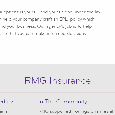
r options is yours – and yours alone under the law.
n help your company craft an EPLI policy which
and your business. Our agency’s job is to help
s so that you can make informed decisions.
RMG Insurance
ed in:
In The Community
ania
RMG
supported IronPigs Charities at