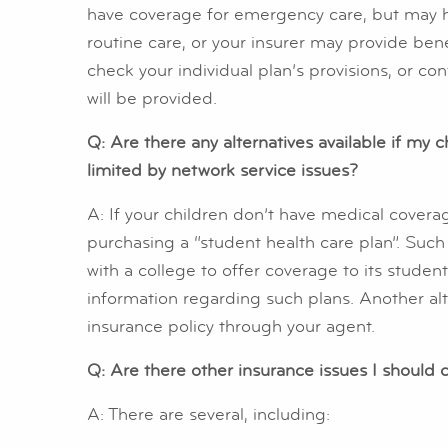
have coverage for emergency care, but may hav
routine care, or your insurer may provide benef
check your individual plan’s provisions, or co
will be provided.
Q: Are there any alternatives available if my c
limited by network service issues?
A: If your children don’t have medical covera
purchasing a “student health care plan”. Such
with a college to offer coverage to its student
information regarding such plans. Another alt
insurance policy through your agent.
Q: Are there other insurance issues I should 
A: There are several, including: