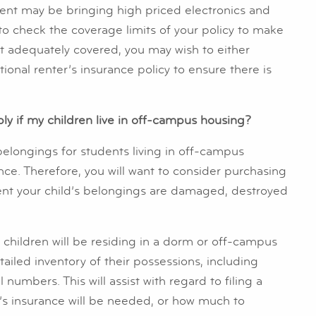
tudent may be bringing high priced electronics and
 to check the coverage limits of your policy to make
’t adequately covered, you may wish to either
tional renter’s insurance policy to ensure there is
ly if my children live in off-campus housing?
belongings for students living in off-campus
ance. Therefore, you will want to consider purchasing
vent your child’s belongings are damaged, destroyed
children will be residing in a dorm or off-campus
iled inventory of their possessions, including
umbers. This will assist with regard to filing a
r’s insurance will be needed, or how much to