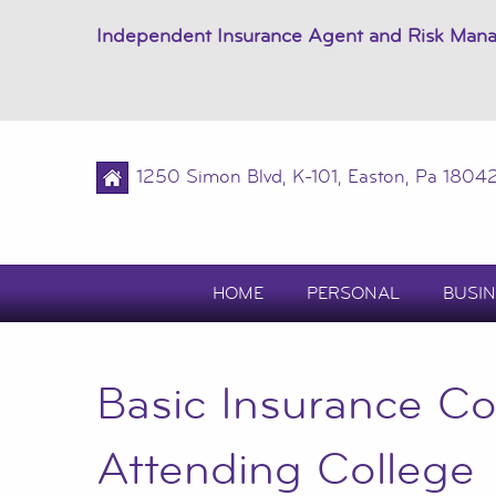
Independent Insurance Agent and Risk Man
1250 Simon Blvd, K-101, Easton, Pa 1804
HOME
PERSONAL
BUSIN
Basic Insurance Co
Attending College