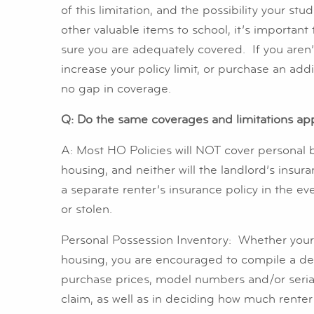
of this limitation, and the possibility your s
other valuable items to school, it’s important
sure you are adequately covered. If you aren
increase your policy limit, or purchase an addi
no gap in coverage.
Q: Do the same coverages and limitations app
A: Most HO Policies will NOT cover personal 
housing, and neither will the landlord’s insur
a separate renter’s insurance policy in the e
or stolen.
Personal Possession Inventory: Whether your 
housing, you are encouraged to compile a deta
purchase prices, model numbers and/or serial n
claim, as well as in deciding how much rente