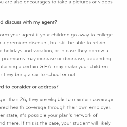
You are also encourages to take a pictures or videos
uld discuss with my agent?
form your agent if your children go away to college.
o a premium discount, but still be able to retain
 holidays and vacation, or in case they borrow a
car, premiums may increase or decrease, depending
intaining a certain G.P.A. may make your children
r they bring a car to school or not.
ed to consider or address?
ger than 26, they are eligible to maintain coverage
ffered health coverage through their own employer.
er state, it’s possible your plan’s network of
there. If this is the case, your student will likely