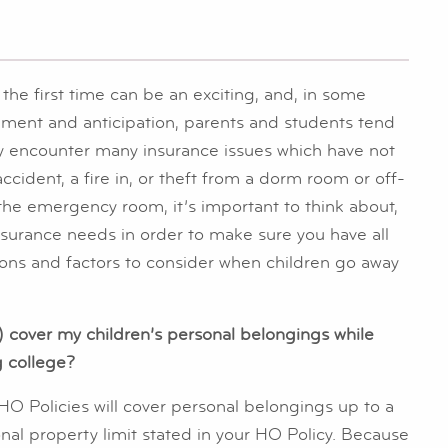
he first time can be an exciting, and, in some
ement and anticipation, parents and students tend
ay encounter many insurance issues which have not
cident, a fire in, or theft from a dorm room or off-
he emergency room, it’s important to think about,
insurance needs in order to make sure you have all
ons and factors to consider when children go away
 cover my children’s personal belongings while
g college?
 HO Policies will cover personal belongings up to a
nal property limit stated in your HO Policy. Because