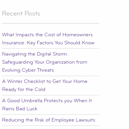
Recent Posts
What Impacts the Cost of Homeowners
Insurance: Key Factors You Should Know
Navigating the Digital Storm:
Safeguarding Your Organization from
Evolving Cyber Threats
A Winter Checklist to Get Your Home
Ready for the Cold
A Good Umbrella Protects you When It
Rains Bad Luck
Reducing the Risk of Employee Lawsuits