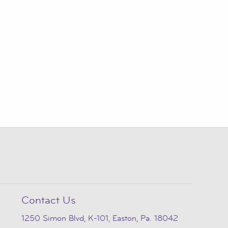
Contact Us
1250 Simon Blvd, K-101, Easton, Pa. 18042