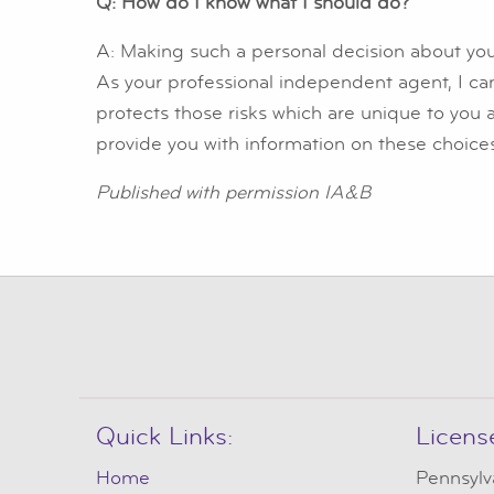
Q: How do I know what I should do?
A: Making such a personal decision about you
As your professional independent agent, I ca
protects those risks which are unique to you 
provide you with information on these choice
Published with permission IA&B
Quick Links:
Licens
Home
Pennsylv