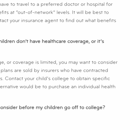
e to travel to a preferred doctor or hospital for
its at “out-of-network” levels. It will be best to
ntact your insurance agent to find out what benefits
hildren don’t have healthcare coverage, or it’s
ge, or coverage is limited, you may want to consider
 plans are sold by insurers who have contracted
s. Contact your child’s college to obtain specific
ernative would be to purchase an individual health
consider before my children go off to college?