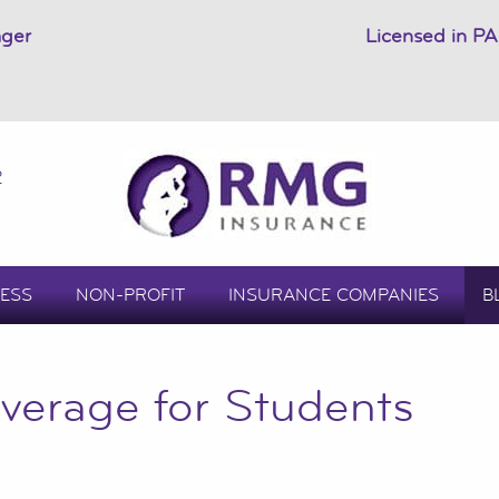
ager
Licensed in PA
2
ESS
NON-PROFIT
INSURANCE COMPANIES
B
verage for Students