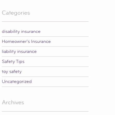
Categories
disability insurance
Homeowner's Insurance
liability insurance
Safety Tips
toy safety
Uncategorized
Archives