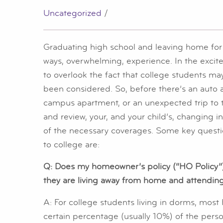
Uncategorized
/
Graduating high school and leaving home for t
ways, overwhelming, experience. In the excit
to overlook the fact that college students m
been considered. So, before there’s an auto ac
campus apartment, or an unexpected trip to t
and review, your, and your child’s, changing 
of the necessary coverages. Some key questi
to college are:
Q: Does my homeowner’s policy (“HO Policy”)
they are living away from home and attendin
A: For college students living in dorms, most
certain percentage (usually 10%) of the perso