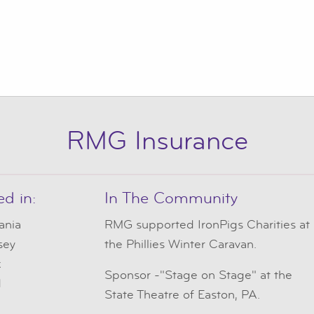
RMG Insurance
ed in:
In The Community
ania
RMG
supported IronPigs Charities at
sey
the Phillies Winter Caravan.
k
Sponsor -"Stage on Stage" at the
d
State Theatre of Easton, PA.
e