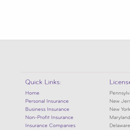
Quick Links:
Licens
Home
Pennsylv
Personal Insurance
New Jer
Business Insurance
New Yor
Non-Profit Insurance
Marylan
Insurance Companies
Delawar