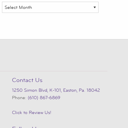
Archives
Contact Us
1250 Simon Blvd, K-101, Easton, Pa. 18042
Phone:
(610) 867-6869
Click to Review Us!