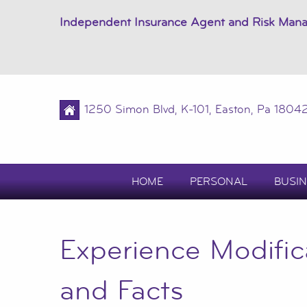
Independent Insurance Agent and Risk Man
1250 Simon Blvd, K-101, Easton, Pa 1804
HOME
PERSONAL
BUSIN
Experience Modific
and Facts