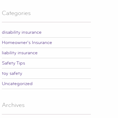
Categories
disability insurance
Homeowner's Insurance
liability insurance
Safety Tips
toy safety
Uncategorized
Archives