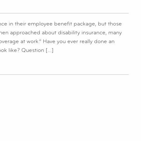
nce in their employee benefit package, but those
When approached about disability insurance, many
 coverage at work.” Have you ever really done an
ook like? Question […]