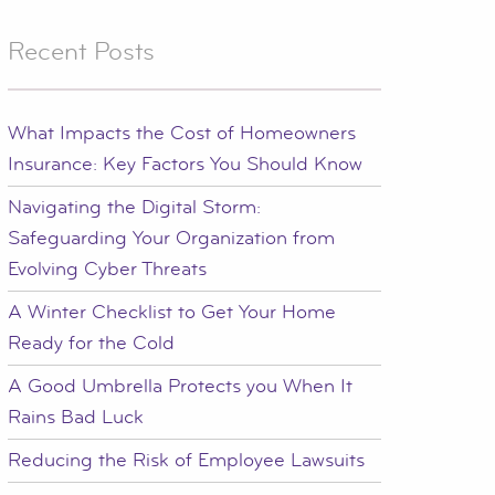
Recent Posts
What Impacts the Cost of Homeowners
Insurance: Key Factors You Should Know
Navigating the Digital Storm:
Safeguarding Your Organization from
Evolving Cyber Threats
A Winter Checklist to Get Your Home
Ready for the Cold
A Good Umbrella Protects you When It
Rains Bad Luck
Reducing the Risk of Employee Lawsuits