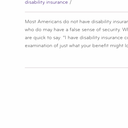
disability insurance
/
Most Americans do not have disability insura
who do may have a false sense of security. 
are quick to say: “I have disability insurance
examination of just what your benefit might l