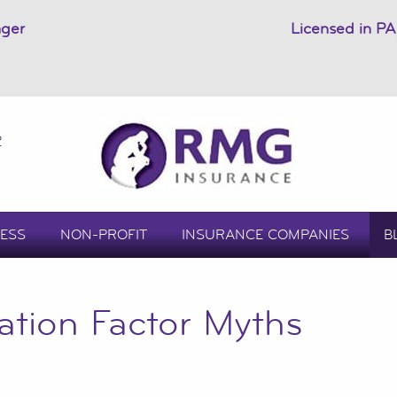
ager
Licensed in PA
2
ESS
NON-PROFIT
INSURANCE COMPANIES
B
ation Factor Myths