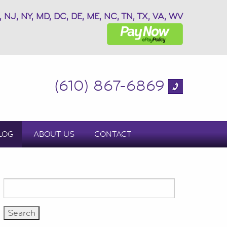
, NJ, NY, MD, DC, DE, ME, NC, TN, TX, VA, WV
(610) 867-6869
LOG
ABOUT US
CONTACT
Search
for: