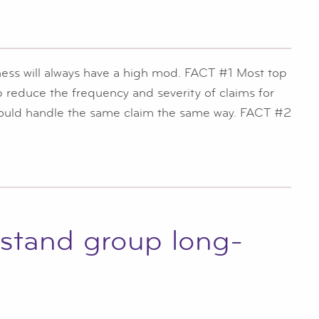
iness will always have a high mod. FACT #1 Most top
lp reduce the frequency and severity of claims for
 would handle the same claim the same way. FACT #2
rstand group long-