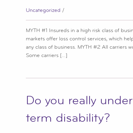
Uncategorized
/
MYTH #1 Insureds in a high risk class of bus
markets offer loss control services, which he
any class of business. MYTH #2 All carriers
Some carriers […]
Do you really unde
term disability?