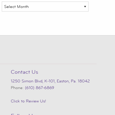
Archives
Contact Us
1250 Simon Blvd, K-101, Easton, Pa. 18042
Phone:
(610) 867-6869
Click to Review Us!