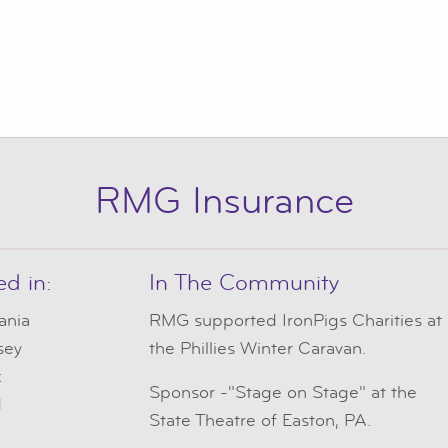
RMG Insurance
ed in:
In The Community
ania
RMG
supported IronPigs Charities at
sey
the Phillies Winter Caravan.
k
Sponsor -"Stage on Stage" at the
d
State Theatre of Easton, PA.
e