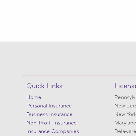
Quick Links:
Licens
Home
Pennsylv
Personal Insurance
New Jer
Business Insurance
New Yor
Non-Profit Insurance
Marylan
Insurance Companies
Delawar