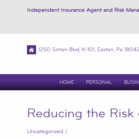
Independent Insurance Agent and Risk Man
1250 Simon Blvd, K-101, Easton, Pa 1804
HOME
PERSONAL
BUSIN
Reducing the Risk
Uncategorized
/