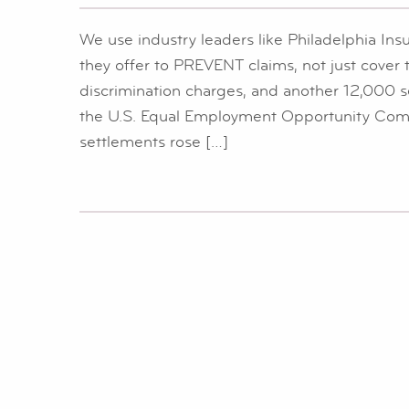
We use industry leaders like Philadelphia Insu
they offer to PREVENT claims, not just cove
discrimination charges, and another 12,000 s
the U.S. Equal Employment Opportunity Comm
settlements rose […]