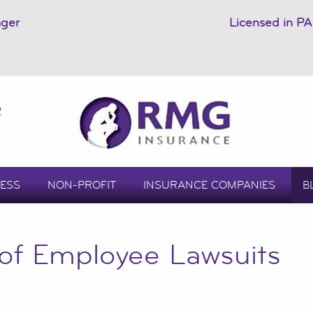
ager
Licensed in PA
2
ESS
NON-PROFIT
INSURANCE COMPANIES
B
 of Employee Lawsuits