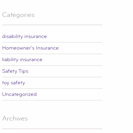
Categories
disability insurance
Homeowner's Insurance
liability insurance
Safety Tips
toy safety
Uncategorized
Archives