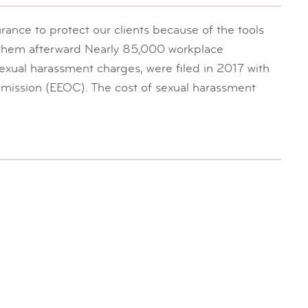
rance to protect our clients because of the tools
r them afterward Nearly 85,000 workplace
exual harassment charges, were filed in 2017 with
ission (EEOC). The cost of sexual harassment