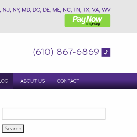
, NJ, NY, MD, DC, DE, ME, NC, TN, TX, VA, WV
(610) 867-6869
LOG
ABOUT US
CONTACT
Search
for: