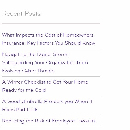
Recent Posts
What Impacts the Cost of Homeowners
Insurance: Key Factors You Should Know
Navigating the Digital Storm:
Safeguarding Your Organization from
Evolving Cyber Threats
A Winter Checklist to Get Your Home
Ready for the Cold
A Good Umbrella Protects you When It
Rains Bad Luck
Reducing the Risk of Employee Lawsuits