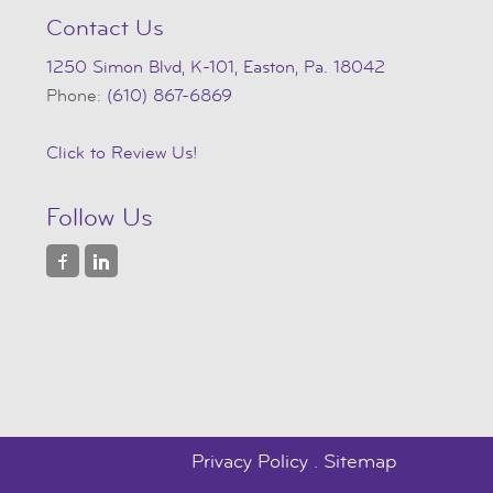
Contact Us
1250 Simon Blvd, K-101, Easton, Pa. 18042
Phone:
(610) 867-6869
Click to Review Us!
Follow Us
Privacy Policy
.
Sitemap