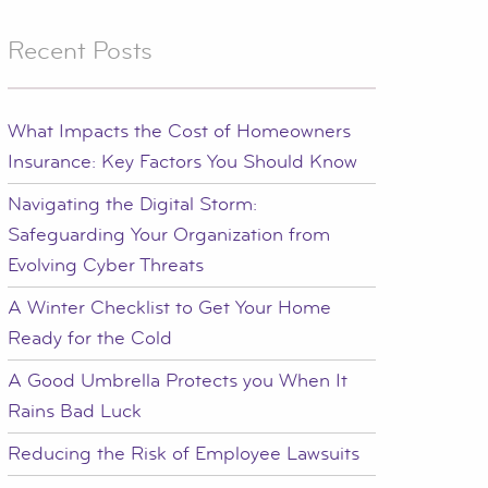
Recent Posts
What Impacts the Cost of Homeowners
Insurance: Key Factors You Should Know
Navigating the Digital Storm:
Safeguarding Your Organization from
Evolving Cyber Threats
A Winter Checklist to Get Your Home
Ready for the Cold
A Good Umbrella Protects you When It
Rains Bad Luck
Reducing the Risk of Employee Lawsuits