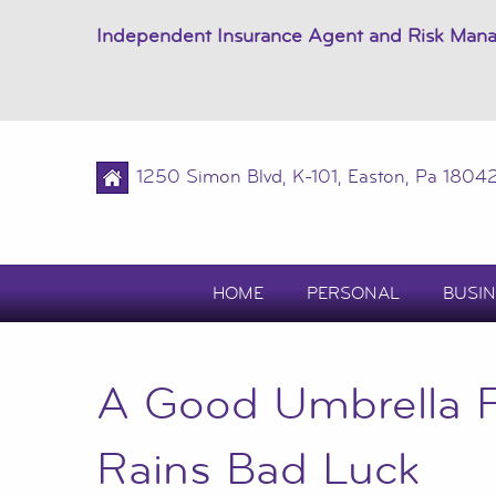
Independent Insurance Agent and Risk Man
1250 Simon Blvd, K-101, Easton, Pa 1804
HOME
PERSONAL
BUSIN
A Good Umbrella P
Rains Bad Luck