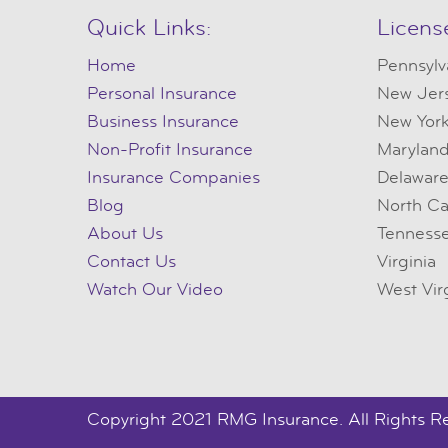
Quick Links:
Licens
Home
Pennsylv
Personal Insurance
New Jer
Business Insurance
New Yor
Non-Profit Insurance
Marylan
Insurance Companies
Delawar
Blog
North Ca
About Us
Tenness
Contact Us
Virginia
Watch Our Video
West Vir
Copyright 2021 RMG Insurance. All Rights R