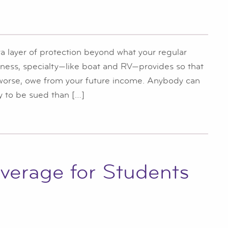
a layer of protection beyond what your regular
iness, specialty—like boat and RV—provides so that
 worse, owe from your future income. Anybody can
 to be sued than […]
verage for Students