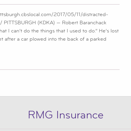
ittsburgh.cbslocal.com/2017/05/11/distracted-
ket/ PITTSBURGH (KDKA) — Robert Baranchack
hat I can’t do the things that I used to do.” He’s lost
feet after a car plowed into the back of a parked
RMG Insurance