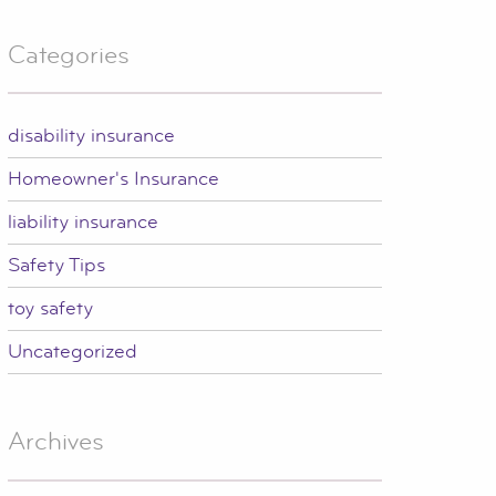
Categories
disability insurance
Homeowner's Insurance
liability insurance
Safety Tips
toy safety
Uncategorized
Archives