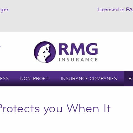
ager
Licensed in PA
2
ESS
NON-PROFIT
INSURANCE COMPANIES
B
rotects you When It