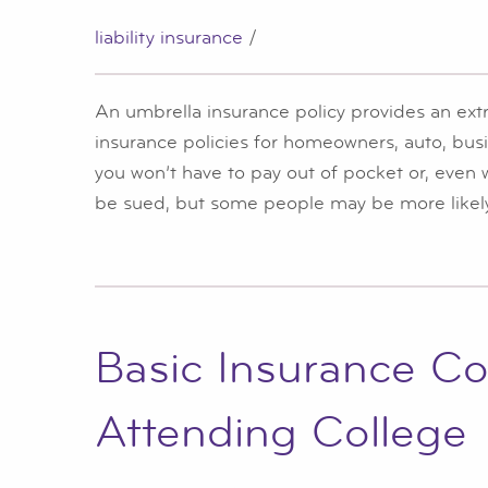
liability insurance
/
An umbrella insurance policy provides an extr
insurance policies for homeowners, auto, bus
you won’t have to pay out of pocket or, even
be sued, but some people may be more likely
Basic Insurance Co
Attending College