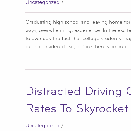
Uncategorized
/
Graduating high school and leaving home for t
ways, overwhelming, experience. In the excit
to overlook the fact that college students m
been considered. So, before there’s an auto ac
Distracted Driving
Rates To Skyrocket
Uncategorized
/