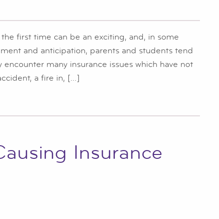
he first time can be an exciting, and, in some
ement and anticipation, parents and students tend
ay encounter many insurance issues which have not
cident, a fire in, […]
 Causing Insurance