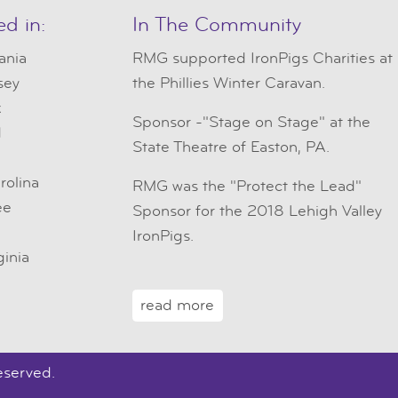
ed in:
In The Community
ania
RMG
supported IronPigs Charities at
sey
the Phillies Winter Caravan.
k
Sponsor -"Stage on Stage" at the
d
State Theatre of Easton, PA.
e
rolina
RMG was the "Protect the Lead"
ee
Sponsor for the 2018 Lehigh Valley
IronPigs.
ginia
read more
eserved.