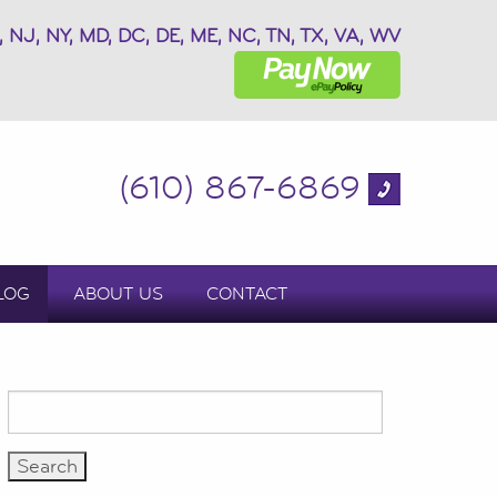
, NJ, NY, MD, DC, DE, ME, NC, TN, TX, VA, WV
(610) 867-6869
LOG
ABOUT US
CONTACT
Search
for: