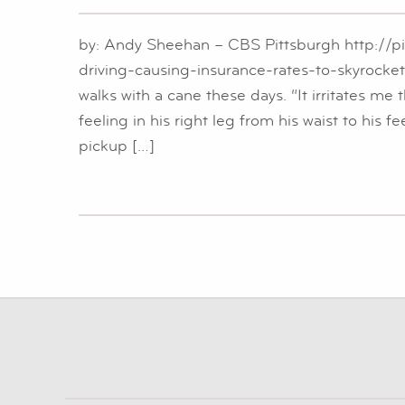
by: Andy Sheehan – CBS Pittsburgh http://p
driving-causing-insurance-rates-to-skyroc
walks with a cane these days. “It irritates me t
feeling in his right leg from his waist to his 
pickup […]